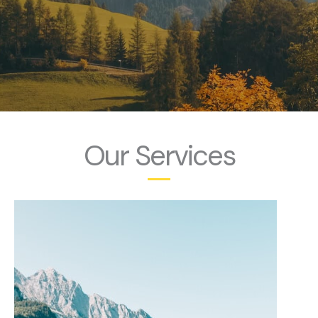
Our Services