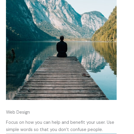
Web Design
Focus on how you can help and benefit your user. Use
simple words so that you don’t confuse people.