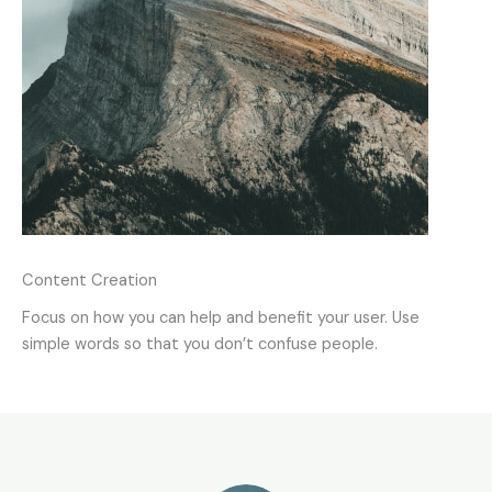
Content Creation
Focus on how you can help and benefit your user. Use
simple words so that you don’t confuse people.