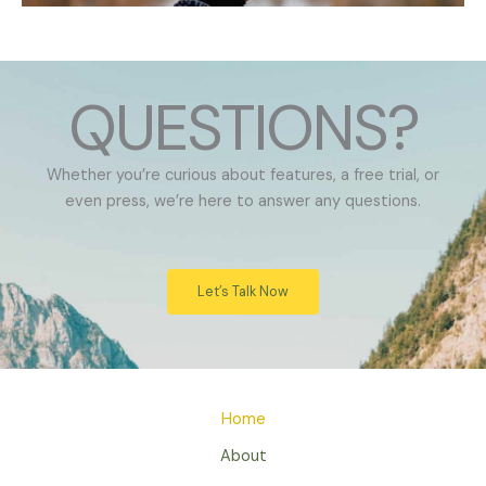
QUESTIONS?
Whether you’re curious about features, a free trial, or
even press, we’re here to answer any questions.
Let’s Talk Now
Home
About