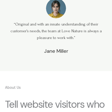
“Original and with an innate understanding of their
customer’s needs, the team at Love Nature is always a
pleasure to work with.”
Jane Miller
About Us
Tell website visitors who