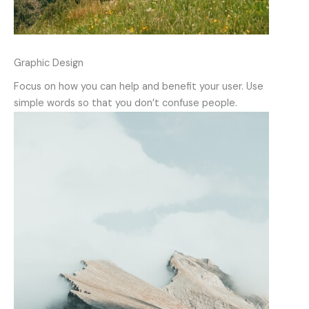
Graphic Design
Focus on how you can help and benefit your user. Use
simple words so that you don’t confuse people.