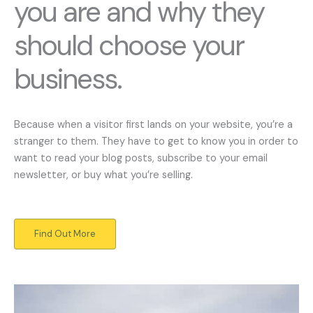
you are and why they
should choose your
business.
Because when a visitor first lands on your website, you’re a
stranger to them. They have to get to know you in order to
want to read your blog posts, subscribe to your email
newsletter, or buy what you’re selling.
Find Out More